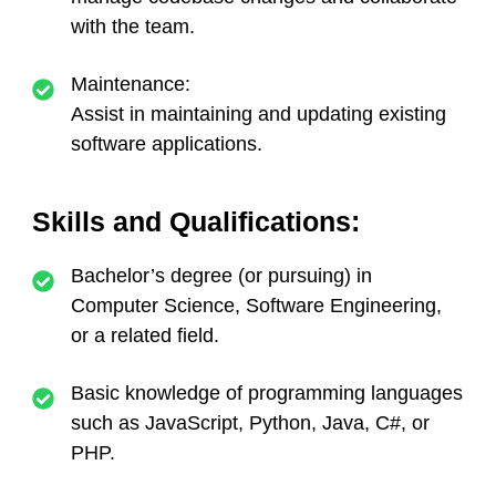
with the team.
Maintenance:
Assist in maintaining and updating existing
software applications.
Skills and Qualifications:
Bachelor’s degree (or pursuing) in
Computer Science, Software Engineering,
or a related field.
Basic knowledge of programming languages
such as JavaScript, Python, Java, C#, or
PHP.