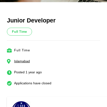
Junior Developer
Full Time
Full Time
Islamabad
Posted 1 year ago
Applications have closed