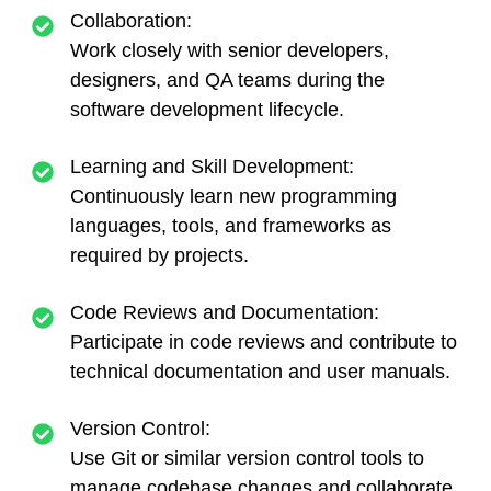
Collaboration:
Work closely with senior developers,
designers, and QA teams during the
software development lifecycle.
Learning and Skill Development:
Continuously learn new programming
languages, tools, and frameworks as
required by projects.
Code Reviews and Documentation:
Participate in code reviews and contribute to
technical documentation and user manuals.
Version Control:
Use Git or similar version control tools to
manage codebase changes and collaborate