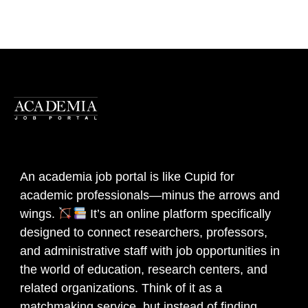
An academia job portal is like Cupid for
academic professionals—minus the arrows and
wings.
It’s an online platform specifically
designed to connect researchers, professors,
and administrative staff with job opportunities in
the world of education, research centers, and
related organizations. Think of it as a
matchmaking service, but instead of finding