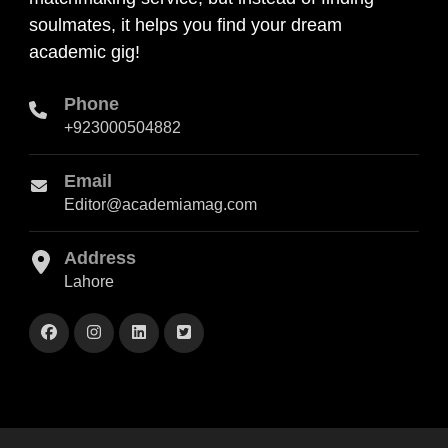
soulmates, it helps you find your dream
academic gig!
Phone
+923000504882
Email
Editor@academiamag.com
Address
Lahore