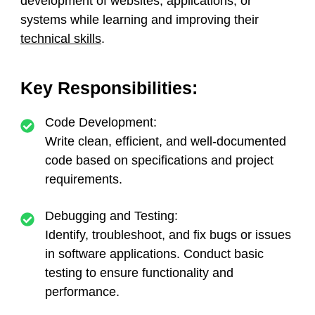
development of websites, applications, or
systems while learning and improving their
technical skills
.
Key Responsibilities:
Code Development:
Write clean, efficient, and well-documented
code based on specifications and project
requirements.
Debugging and Testing:
Identify, troubleshoot, and fix bugs or issues
in software applications. Conduct basic
testing to ensure functionality and
performance.