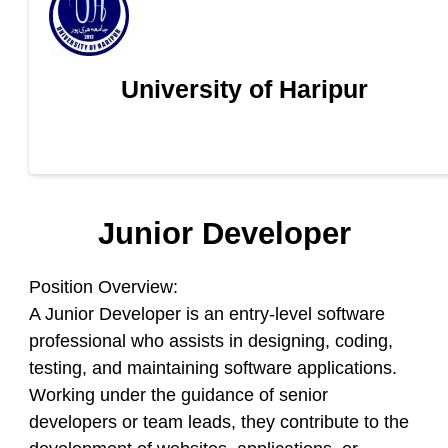
University of Haripur
Junior Developer
Position Overview:
A Junior Developer is an entry-level software
professional who assists in designing, coding,
testing, and maintaining software applications.
Working under the guidance of senior
developers or team leads, they contribute to the