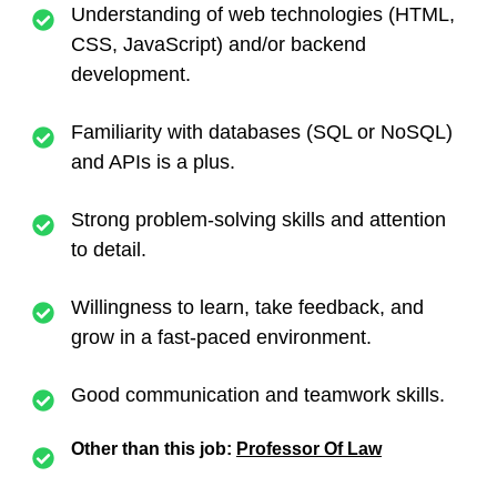
Understanding of web technologies (HTML,
CSS, JavaScript) and/or backend
development.
Familiarity with databases (SQL or NoSQL)
and APIs is a plus.
Strong problem-solving skills and attention
to detail.
Willingness to learn, take feedback, and
grow in a fast-paced environment.
Good communication and teamwork skills.
Other than this job:
Professor Of Law