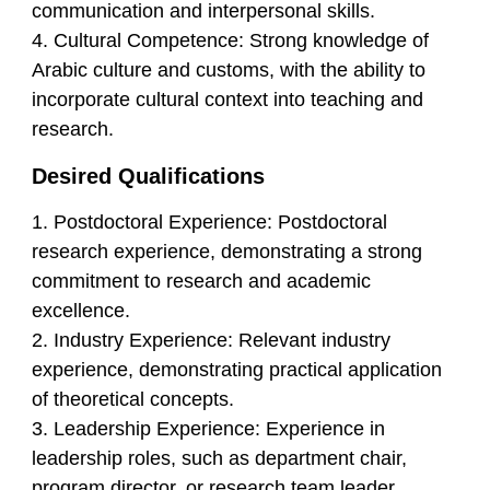
communication and interpersonal skills.
4. Cultural Competence: Strong knowledge of
Arabic culture and customs, with the ability to
incorporate cultural context into teaching and
research.
Desired Qualifications
1. Postdoctoral Experience: Postdoctoral
research experience, demonstrating a strong
commitment to research and academic
excellence.
2. Industry Experience: Relevant industry
experience, demonstrating practical application
of theoretical concepts.
3. Leadership Experience: Experience in
leadership roles, such as department chair,
program director, or research team leader.