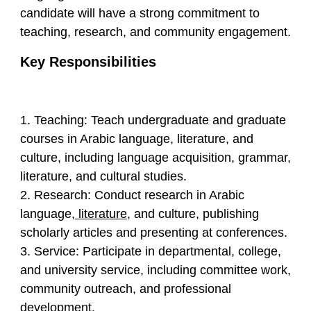
candidate will have a strong commitment to
teaching, research, and community engagement.
Key Responsibilities
1. Teaching: Teach undergraduate and graduate
courses in Arabic language, literature, and
culture, including language acquisition, grammar,
literature, and cultural studies.
2. Research: Conduct research in Arabic
language,
literature
, and culture, publishing
scholarly articles and presenting at conferences.
3. Service: Participate in departmental, college,
and university service, including committee work,
community outreach, and professional
development.