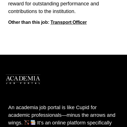
reward for outstanding performance and
contributions to the institution.
Other than this job:
Transport Officer
An academia job portal is like Cupid for
academic professionals—minus the arrows and
wings.
It’s an online platform specifically