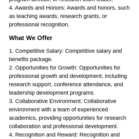
4. Awards and Honors: Awards and honors, such
as teaching awards, research grants, or
professional recognition.
What We Offer
1. Competitive Salary: Competitive salary and
benefits package.
2. Opportunities for Growth: Opportunities for
professional growth and development, including
research support, conference attendance, and
leadership development programs.
3. Collaborative Environment: Collaborative
environment with a team of experienced
academics, providing opportunities for research
collaboration and professional development.
4. Recognition and Reward: Recognition and