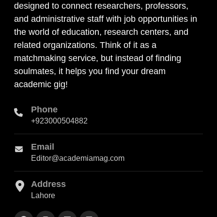
designed to connect researchers, professors,
and administrative staff with job opportunities in
the world of education, research centers, and
related organizations. Think of it as a
matchmaking service, but instead of finding
soulmates, it helps you find your dream
academic gig!
Phone
+923000504882
Email
Editor@academiamag.com
Address
Lahore