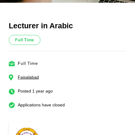
Lecturer in Arabic
Full Time
Full Time
Faisalabad
Posted 1 year ago
Applications have closed